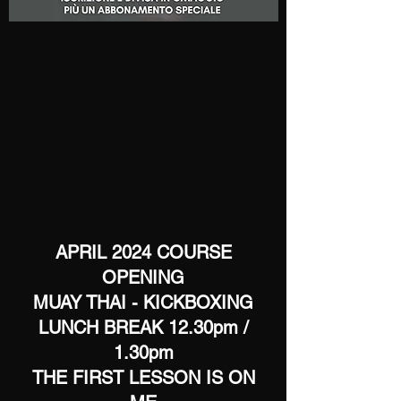
APRIL 2024 COURSE
OPENING
MUAY THAI - KICKBOXING
LUNCH BREAK 12.30pm /
1.30pm
THE FIRST LESSON IS ON