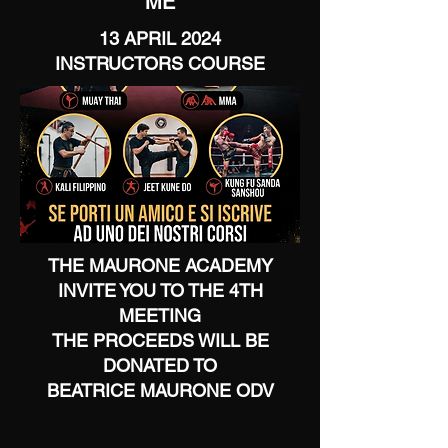
ME
13 APRIL 2024
INSTRUCTORS COURSE
THE MAURONE ACADEMY
INVITE YOU TO THE 4TH
MEETING
THE PROCEEDS WILL BE
DONATED TO
BEATRICE MAURONE ODV
IT INVITES YOU