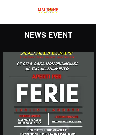
NEWS EVENT