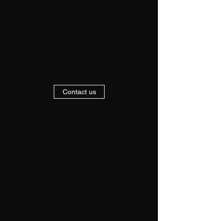
Contact us